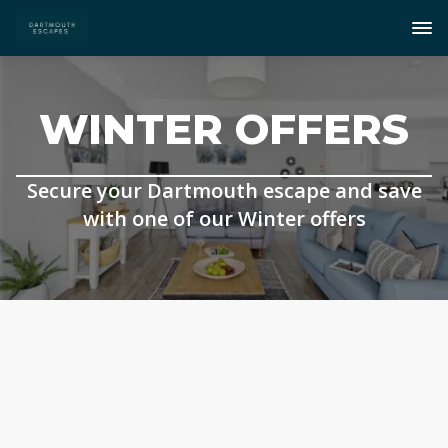
WINTER OFFERS
Secure your Dartmouth escape and save
with one of our Winter offers