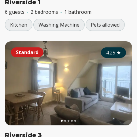
Riverside 1
6 guests
2 bedrooms
1 bathroom
Kitchen
Washing Machine
Pets allowed
Standard
4.25
★
Riverside 3