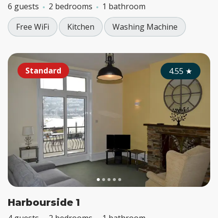
6 guests
2 bedrooms
1 bathroom
Free WiFi
Kitchen
Washing Machine
Standard
4.55
★
Harbourside 1