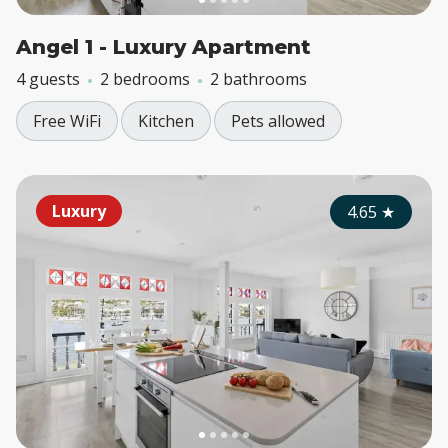
Angel 1 - Luxury Apartment
4 guests
2 bedrooms
2 bathrooms
Free WiFi
Kitchen
Pets allowed
Luxury
4.65
★