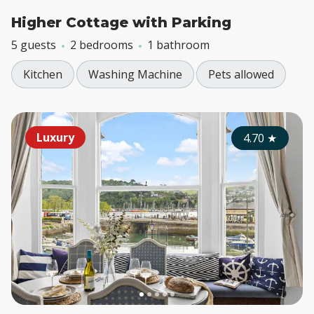
Higher Cottage with Parking
5 guests
2 bedrooms
1 bathroom
Kitchen
Washing Machine
Pets allowed
Luxury
4.70
★