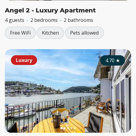
Angel 2 - Luxury Apartment
4 guests
2 bedrooms
2 bathrooms
Free WiFi
Kitchen
Pets allowed
Luxury
4.70
★