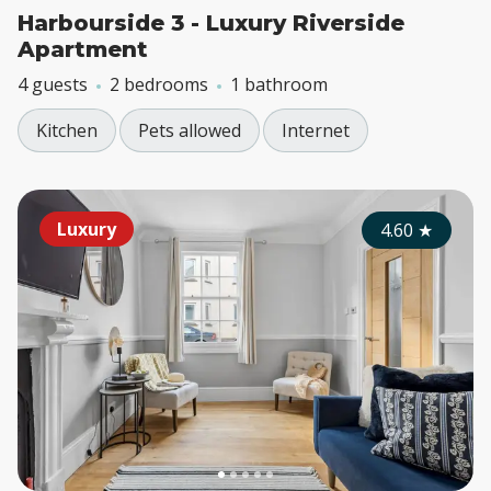
Harbourside 3 - Luxury Riverside
Apartment
4 guests
2 bedrooms
1 bathroom
Kitchen
Pets allowed
Internet
Luxury
4.60
★