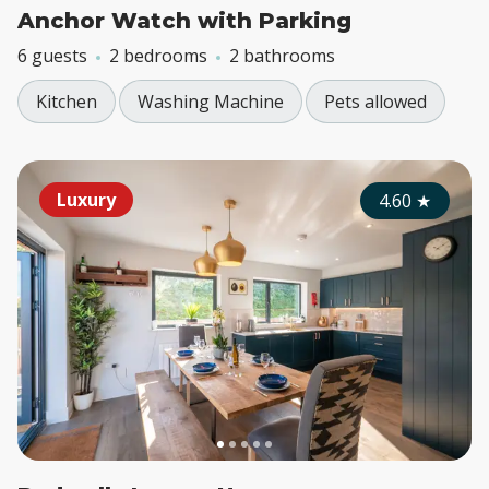
Anchor Watch with Parking
6 guests
2 bedrooms
2 bathrooms
Kitchen
Washing Machine
Pets allowed
Luxury
4.60
★