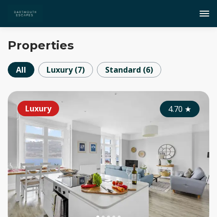
Properties
All
Luxury
(
7
)
Standard
(
6
)
Luxury
4.70
★