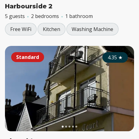
Harbourside 2
5 guests
2 bedrooms
1 bathroom
Free WiFi
Kitchen
Washing Machine
Standard
4.35
★