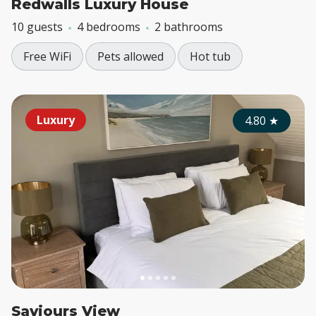
Redwalls Luxury House
10 guests
4 bedrooms
2 bathrooms
Free WiFi
Pets allowed
Hot tub
Luxury
4.80
★
Saviours View