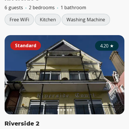
6 guests
2 bedrooms
1 bathroom
Free WiFi
Kitchen
Washing Machine
Standard
4.20
★
Riverside 2