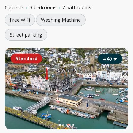
6 guests
3 bedrooms
2 bathrooms
Free WiFi
Washing Machine
Street parking
Standard
4.40
★